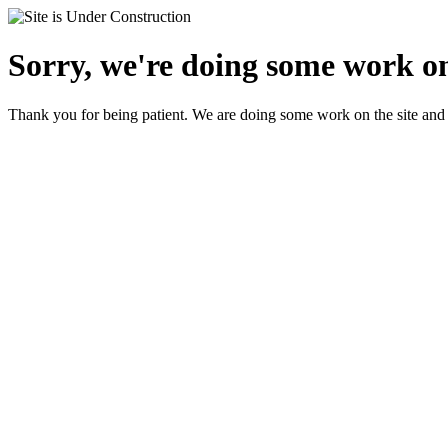
Sorry, we're doing some work on
Thank you for being patient. We are doing some work on the site and 