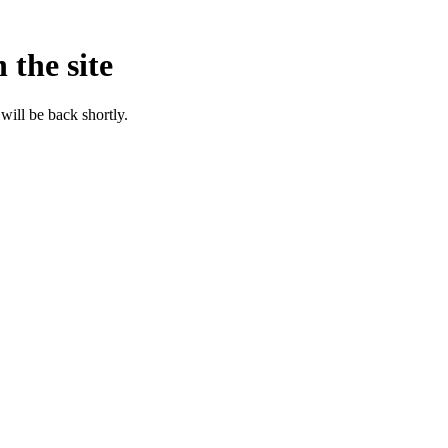
 the site
will be back shortly.