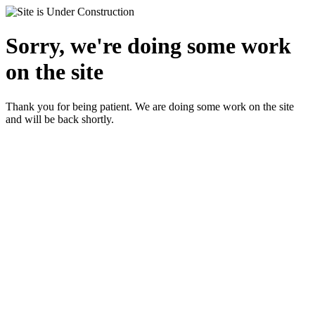
Sorry, we're doing some work
on the site
Thank you for being patient. We are doing some work on the site
and will be back shortly.